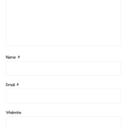
Name
*
Email
*
Website