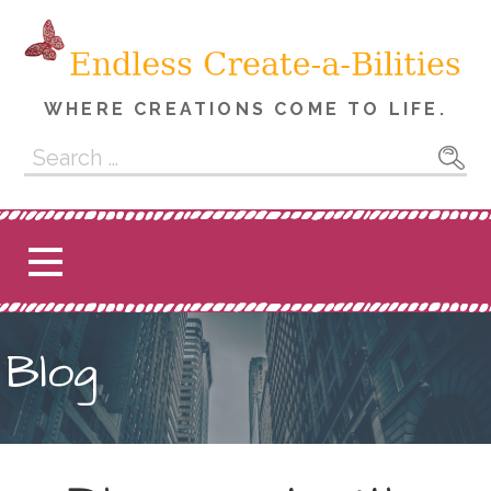
Skip
to
content
WHERE CREATIONS COME TO LIFE.
Search
for:
Blog