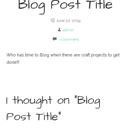
Blog Post Title
June 30, 2019
admin
1 Comment
Who has time to Blog when there are craft projects to get
done!!!
1 thought on
“Blog
Post Title”