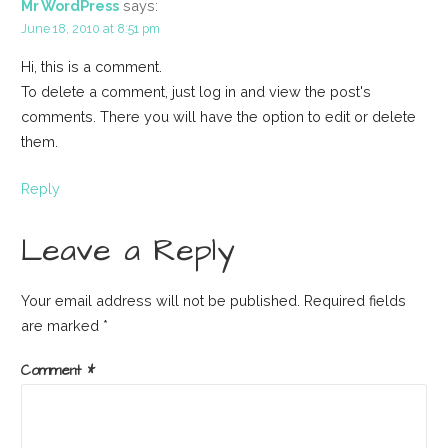
Mr WordPress
says:
June 18, 2010 at 8:51 pm
Hi, this is a comment.
To delete a comment, just log in and view the post's
comments. There you will have the option to edit or delete
them.
Reply
Leave a Reply
Your email address will not be published.
Required fields
are marked
*
Comment
*