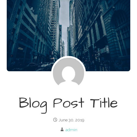
Blog Post Title
June 30, 2019
admin