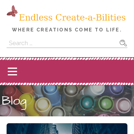
Skip
to
content
WHERE CREATIONS COME TO LIFE.
Search
for:
Blog